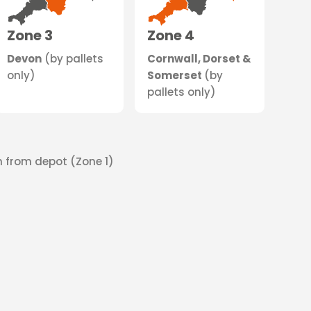
Zone 3
Zone 4
Devon
(by pallets
Cornwall, Dorset &
only)
Somerset
(by
pallets only)
on from depot (Zone 1)