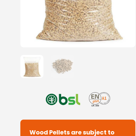
Wood Pellets are subject to