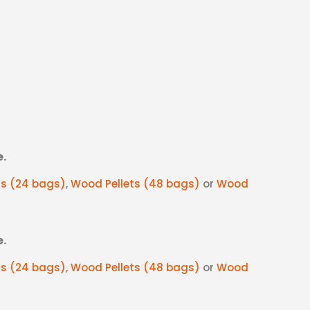
e.
ts (24 bags)
,
Wood Pellets (48 bags)
or
Wood
e.
ts (24 bags)
,
Wood Pellets (48 bags)
or
Wood