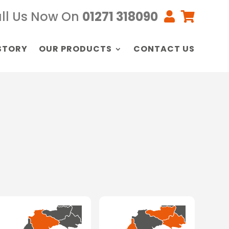
ll Us Now On
01271 318090


STORY
OUR PRODUCTS
CONTACT US