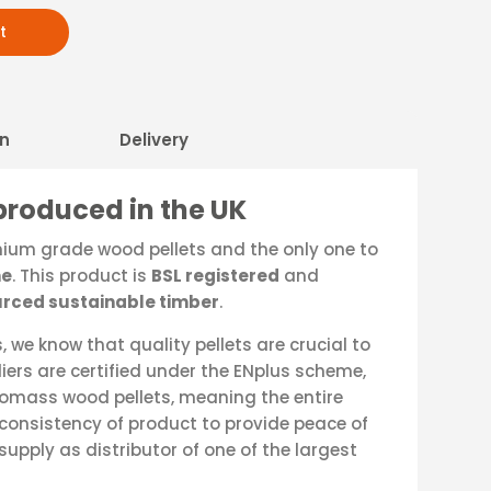
t
on
Delivery
produced in the UK
mium grade wood pellets and the only one to
ne
. This product is
BSL registered
and
rced sustainable timber
.
 we know that quality pellets are crucial to
pliers are certified under the ENplus scheme,
iomass wood pellets, meaning the entire
consistency of product to provide peace of
supply as distributor of one of the largest