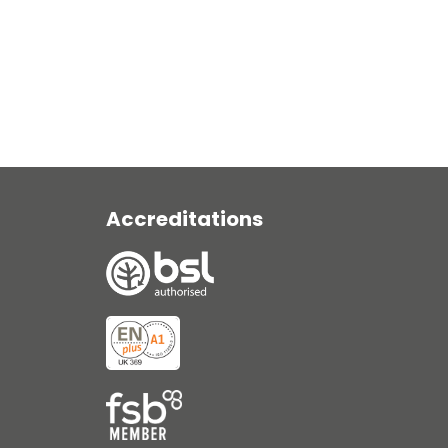
View Range
Accreditations