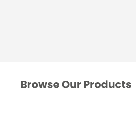
Browse Our Products
Fire & Stove Fuels
Hardwood Briquettes
/
Logs
/
Heat Logs