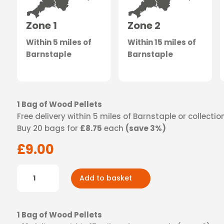
Zone 1
Zone 2
Within 5 miles of
Within 15 miles of
Barnstaple
Barnstaple
1 Bag of Wood Pellets
Free delivery within 5 miles of Barnstaple or collecti
Buy 20 bags for
£8.75
each
(save 3%)
£
9.00
Wood
Add to basket
Pellets
-
Zone
1 Bag of Wood Pellets
1