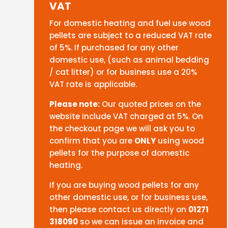
VAT
For domestic heating and fuel use wood
pellets are subject to a reduced VAT rate
of 5%. If purchased for any other
domestic use, (such as animal bedding
/ cat litter) or for business use a 20%
VAT rate is applicable.
Please note:
Our quoted prices on the
website include VAT charged at 5%. On
the checkout page we will ask you to
confirm that you are
ONLY
using wood
pellets for the purpose of domestic
heating.
If you are buying wood pellets for any
other domestic use, or for business use,
then please contact us directly on
01271
318090
so we can issue an invoice and