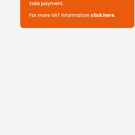
take payment.
For more VAT information
click here
.