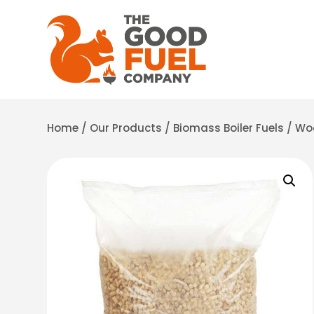
Home
/
Our Products
/
Biomass Boiler Fuels
/
Woo