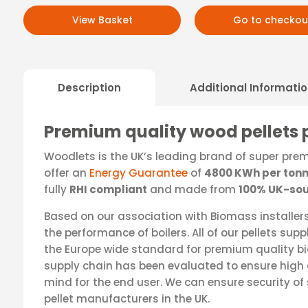
View Basket
Go to checkou
Description
Additional Informati
Premium quality wood pellets 
Woodlets is the UK’s leading brand of super pre
offer an
Energy Guarantee
of
4800 KWh per ton
fully
RHI compliant
and made from
100% UK-sou
Based on our association with Biomass installers,
the performance of boilers. All of our pellets sup
the Europe wide standard for premium quality b
supply chain has been evaluated to ensure high 
mind for the end user. We can ensure security of 
pellet manufacturers in the UK.