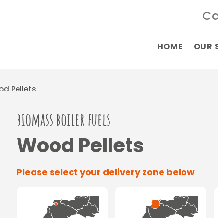
Ca
HOME
OUR 
d Pellets
biomass boiler fuels
Wood Pellets
Please select your delivery zone below