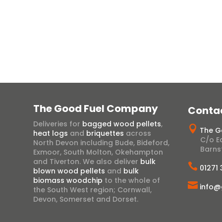
View Range
The Good Fuel Company
Conta
Deliveries for
bagged wood pellets
,

The G
heat logs
and
briquettes
across
C/o Ea
North Devon including Bude, Bideford,
Barns
Exmoor, South Molton, Okehampton
and Tiverton. We also deliver
bulk

01271
blown wood pellets
and
bulk
biomass woodchip
to the whole of

info@
the South West region; Cornwall,
Devon, Somerset and Dorset.