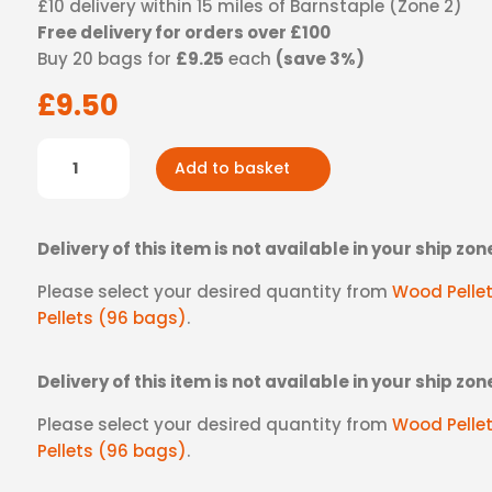
£10 delivery within 15 miles of Barnstaple (Zone 2)
quantity
Free delivery for orders over £100
Buy 20 bags for
£9.25
each
(save 3%)
£
9.50
Wood
Add to basket
Pellets
-
Zone
Delivery of this item is not available in your ship zon
2
quantity
Please select your desired quantity from
Wood Pelle
Pellets (96 bags)
.
Delivery of this item is not available in your ship zon
Please select your desired quantity from
Wood Pelle
Pellets (96 bags)
.