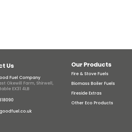
View Range
Our Products
ct Us
Fire & Stove Fuels
ood Fuel Company
st Okewill Farm, Shirwell,
Biomass Boiler Fuels
table EX31 4LB
Fireside Extras
 318090
Other Eco Products
goodfuel.co.uk