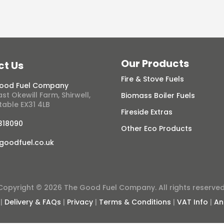
Our Products
ct Us
Fire & Stove Fuels
ood Fuel Company
st Okewill Farm, Shirwell,
Biomass Boiler Fuels
table EX31 4LB
Fireside Extras
 318090
Other Eco Products
goodfuel.co.uk
Copyright © 2026 The Good Fuel Company. All rights reserved
|
Delivery & FAQs
|
Privacy
|
Terms & Conditions
|
VAT Info
|
An