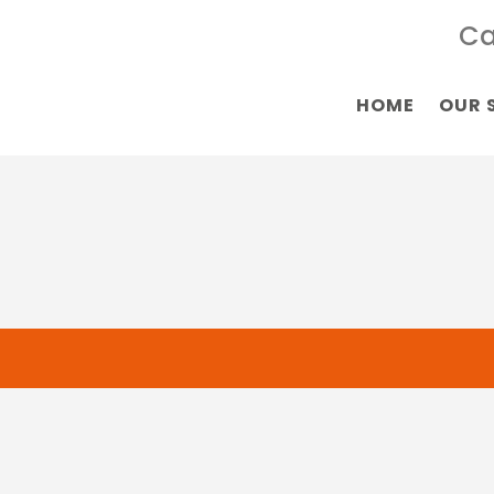
Ca
HOME
OUR 