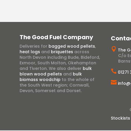
The Good Fuel Company
Conta
Deliveries for
bagged wood pellets
,

The G
heat logs
and
briquettes
across
C/o Ea
North Devon including Bude, Bideford,
Barns
Exmoor, South Molton, Okehampton
and Tiverton. We also deliver
bulk

01271
blown wood pellets
and
bulk
biomass woodchip
to the whole of

info@
the South West region; Cornwall,
Devon, Somerset and Dorset.
Stockists