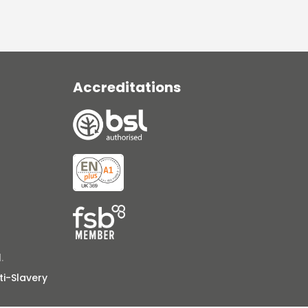
Accreditations
.
ti-Slavery