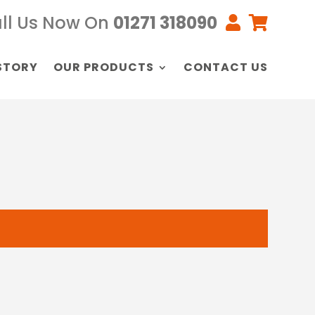
ll Us Now On
01271 318090


STORY
OUR PRODUCTS
CONTACT US