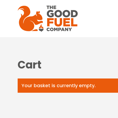
Cart
Your basket is currently empty.