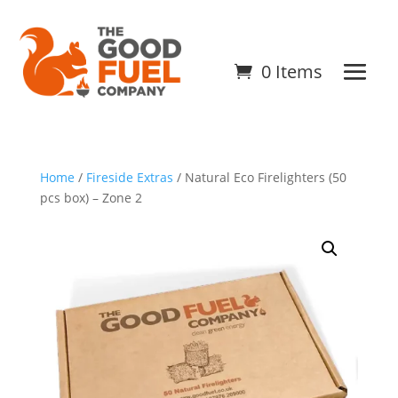
0 Items
Home
/
Fireside Extras
/ Natural Eco Firelighters (50
pcs box) – Zone 2