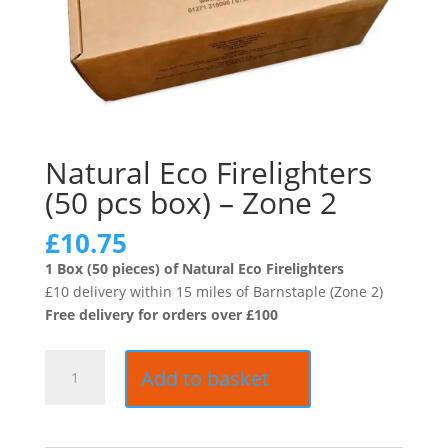
Natural Eco Firelighters
(50 pcs box) – Zone 2
£
10.75
1 Box (50 pieces) of Natural Eco Firelighters
£10 delivery within 15 miles of Barnstaple (Zone 2)
Free delivery for orders over £100
Natural
Add to basket
Eco
Firelighters
(50