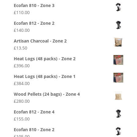
Ecofan 810 - Zone 3
£
110.00
Ecofan 812 - Zone 2
£
140.00
Artisan Charcoal - Zone 2
£
13.50
Heat Logs (48 packs) - Zone 2
£
396.00
Heat Logs (48 packs) - Zone 1
£
384.00
Wood Pellets (24 bags) - Zone 4
£
280.00
Ecofan 812 - Zone 4
£
155.00
Ecofan 810 - Zone 2
£
105.00