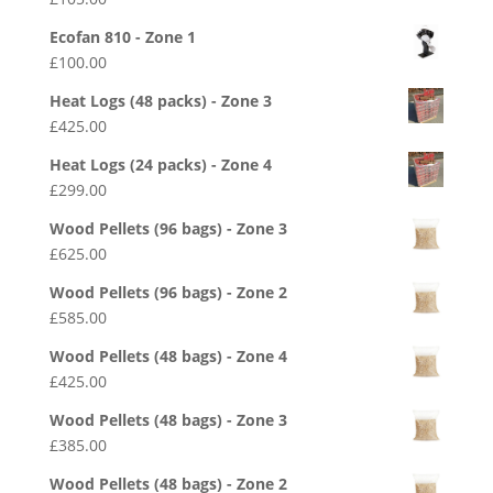
Ecofan 810 - Zone 1
£
100.00
Heat Logs (48 packs) - Zone 3
£
425.00
Heat Logs (24 packs) - Zone 4
£
299.00
Wood Pellets (96 bags) - Zone 3
£
625.00
Wood Pellets (96 bags) - Zone 2
£
585.00
Wood Pellets (48 bags) - Zone 4
£
425.00
Wood Pellets (48 bags) - Zone 3
£
385.00
Wood Pellets (48 bags) - Zone 2