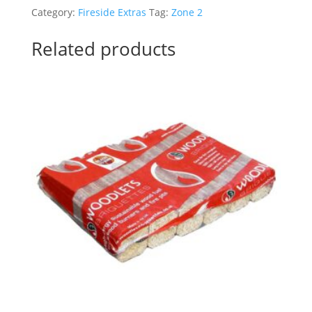
pcs
Category:
Fireside Extras
Tag:
Zone 2
box)
-
Related products
Zone
2
quantity