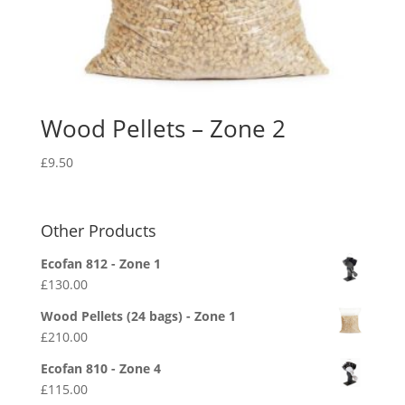
Wood Pellets – Zone 2
£
9.50
Other Products
Ecofan 812 - Zone 1
£
130.00
Wood Pellets (24 bags) - Zone 1
£
210.00
Ecofan 810 - Zone 4
£
115.00