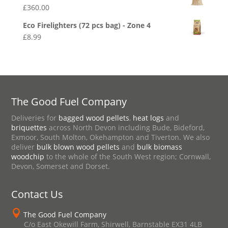
£
360.00
Eco Firelighters (72 pcs bag) - Zone 4
£
8.99
The Good Fuel Company
Deliveries for
bagged wood pellets
,
heat logs
and
briquettes
across North Devon including Bude, Bideford,
Exmoor, South Molton, Okehampton and Tiverton. We also
deliver
bulk blown wood pellets
and
bulk biomass
woodchip
to the whole of the South West region; Cornwall,
Devon, Somerset and Dorset.
Contact Us

The Good Fuel Company
C/o East Okewill Farm, Shirwell, Barnstable EX31 4LB