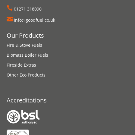

01271 318090

info@goodfuel.co.uk
Our Products
Fire & Stove Fuels
Biomass Boiler Fuels
Fireside Extras
Other Eco Products
Accreditations