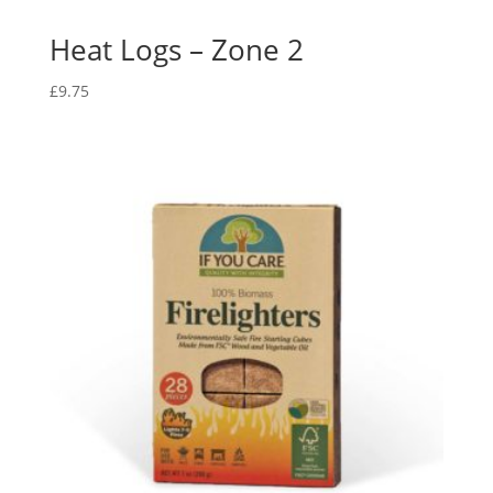
Heat Logs – Zone 2
£
9.75