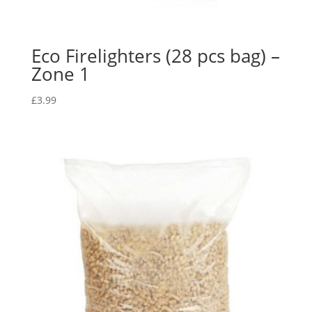
Eco Firelighters (28 pcs bag) –
Zone 1
£
3.99