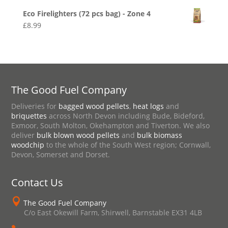
Eco Firelighters (72 pcs bag) - Zone 4
£
8.99
The Good Fuel Company
Deliveries for
bagged wood pellets
,
heat logs
and
briquettes
across North Devon including Bude, Bideford,
Exmoor, South Molton, Okehampton and Tiverton. We also
deliver
bulk blown wood pellets
and
bulk biomass
woodchip
to the whole of the South West region; Cornwall,
Devon, Somerset and Dorset.
Contact Us

The Good Fuel Company
C/o East Okewill Farm, Shirwell, Barnstable EX31 4LB