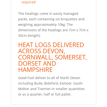
required
The heatlogs come in easily managed
packs, each containing six briquettes and
weighing approximately 10kg. The
dimensions of the heatlogs are 7cm x 7cm x
30cm (length).
HEAT LOGS DELIVERED
ACROSS DEVON,
CORNWALL, SOMERSET,
DORSET AND
HAMPSHIRE
Good Fuel deliver to all of North Devon
including Bude, Bideford, Exmoor, South
Molton and Tiverton in smaller quantities
or as a quarter, half or full pallet.