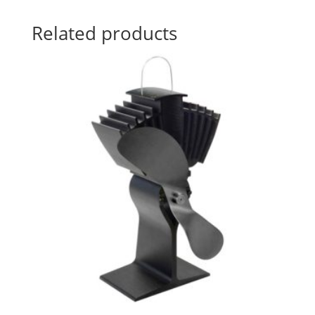
Related products