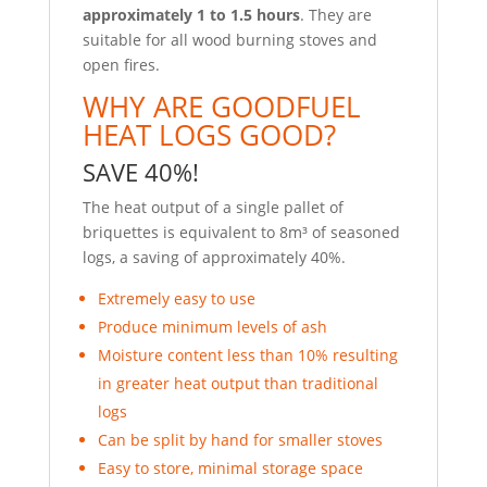
approximately 1 to 1.5 hours
. They are
suitable for all wood burning stoves and
open fires.
WHY ARE GOODFUEL
HEAT LOGS GOOD?
SAVE 40%!
The heat output of a single pallet of
briquettes is equivalent to 8m³ of seasoned
logs, a saving of approximately 40%.
Extremely easy to use
Produce minimum levels of ash
Moisture content less than 10% resulting
in greater heat output than traditional
logs
Can be split by hand for smaller stoves
Easy to store, minimal storage space