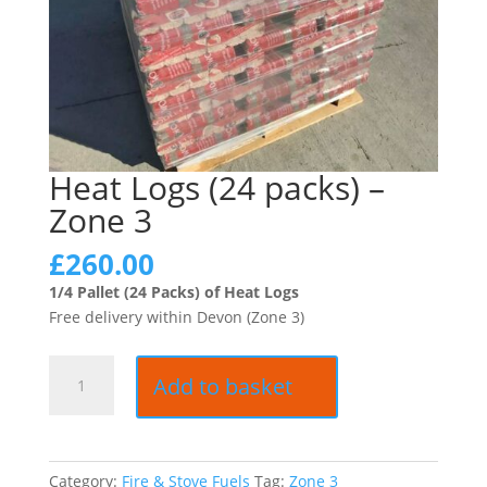
Heat Logs (24 packs) –
Zone 3
£
260.00
1/4 Pallet (24 Packs) of Heat Logs
Free delivery within Devon (Zone 3)
Heat
Add to basket
Logs
(24
packs)
-
Category:
Fire & Stove Fuels
Tag:
Zone 3