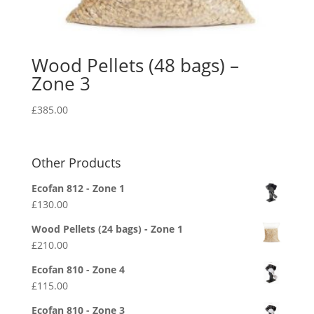
Wood Pellets (48 bags) –
Zone 3
£
385.00
Other Products
Ecofan 812 - Zone 1
£
130.00
Wood Pellets (24 bags) - Zone 1
£
210.00
Ecofan 810 - Zone 4
£
115.00
Ecofan 810 - Zone 3