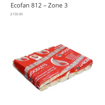
Ecofan 812 – Zone 3
£
150.00