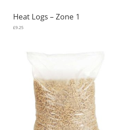
Heat Logs – Zone 1
£
9.25