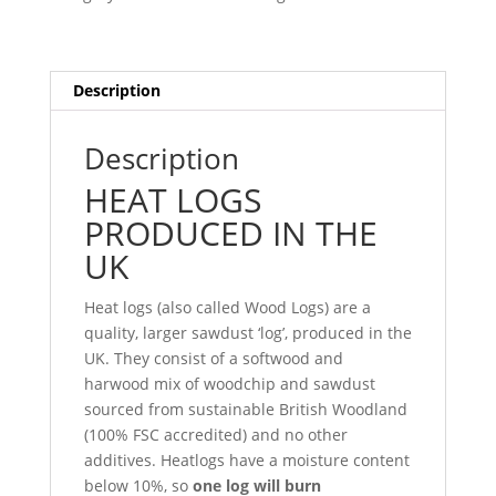
Zone
3
quantity
Description
Description
HEAT LOGS
PRODUCED IN THE
UK
Heat logs (also called Wood Logs) are a
quality, larger sawdust ‘log’, produced in the
UK. They consist of a softwood and
harwood mix of woodchip and sawdust
sourced from sustainable British Woodland
(100% FSC accredited) and no other
additives. Heatlogs have a moisture content
below 10%, so
one log will burn