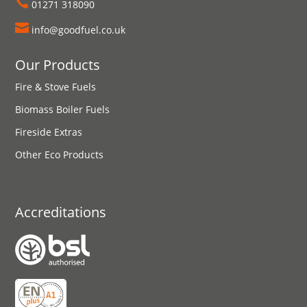

01271 318090

info@goodfuel.co.uk
Our Products
Fire & Stove Fuels
Biomass Boiler Fuels
Fireside Extras
Other Eco Products
Accreditations