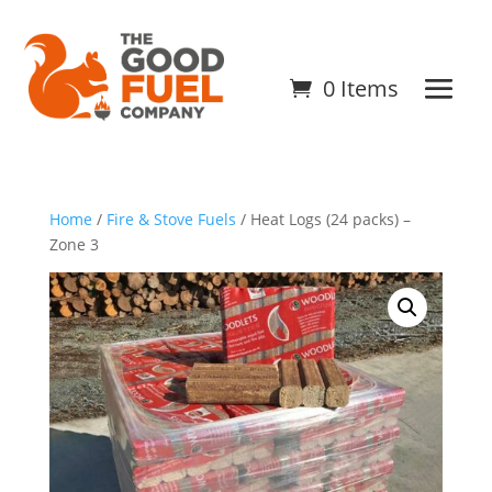
0 Items
Home
/
Fire & Stove Fuels
/ Heat Logs (24 packs) –
Zone 3