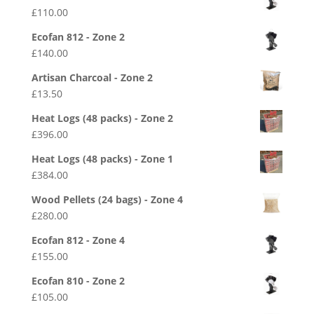
£
110.00
Ecofan 812 - Zone 2
£
140.00
Artisan Charcoal - Zone 2
£
13.50
Heat Logs (48 packs) - Zone 2
£
396.00
Heat Logs (48 packs) - Zone 1
£
384.00
Wood Pellets (24 bags) - Zone 4
£
280.00
Ecofan 812 - Zone 4
£
155.00
Ecofan 810 - Zone 2
£
105.00