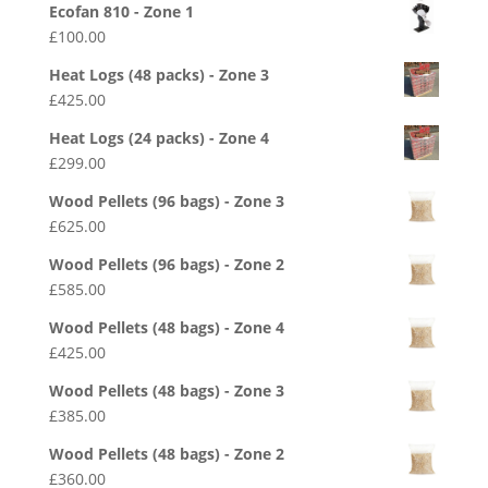
Ecofan 810 - Zone 1
£
100.00
Heat Logs (48 packs) - Zone 3
£
425.00
Heat Logs (24 packs) - Zone 4
£
299.00
Wood Pellets (96 bags) - Zone 3
£
625.00
Wood Pellets (96 bags) - Zone 2
£
585.00
Wood Pellets (48 bags) - Zone 4
£
425.00
Wood Pellets (48 bags) - Zone 3
£
385.00
Wood Pellets (48 bags) - Zone 2
£
360.00